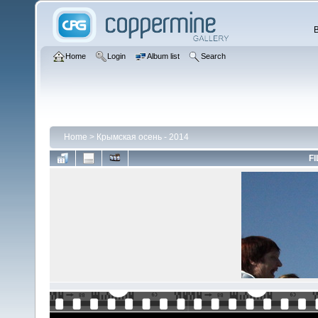
Home
Login
Album list
Search
Home
>
Крымская осень - 2014
FI