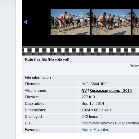
Rate this file
(No vote yet)
Rollov
File information
Filename:
IMG_8604.JPG
Album name:
NV
/
Крымская осень - 2014
Filesize:
277 KiB
Date added:
Sep 15, 2014
Dimensions:
1024 x 683 pixels
Displayed:
242 times
URL:
http://www.radiovos.ru/gallery/d
Favorites:
Add to Favorites