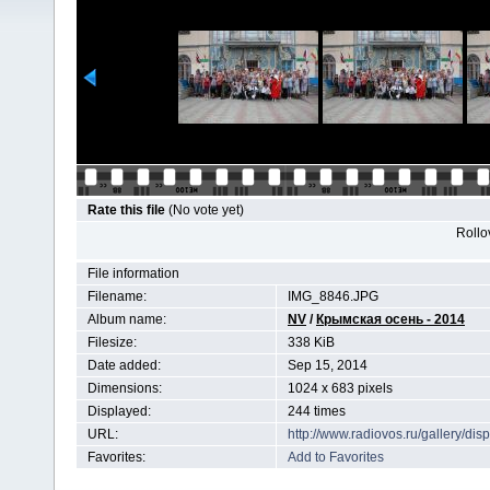
Rate this file
(No vote yet)
Rollov
File information
Filename:
IMG_8846.JPG
Album name:
NV
/
Крымская осень - 2014
Filesize:
338 KiB
Date added:
Sep 15, 2014
Dimensions:
1024 x 683 pixels
Displayed:
244 times
URL:
http://www.radiovos.ru/gallery/d
Favorites:
Add to Favorites