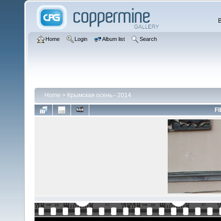
Home
Login
Album list
Search
Home
>
Крымская осень - 2014
FI