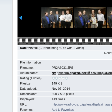
Rate this file
(Current rating : 0 / 5 with 1 votes)
Rollov
File information
Filename:
PR2A3031.JPG
Album name:
NV
/
Учебно-практический семинар «Осн
Rating (1 votes):
Filesize:
149 KiB
Date added:
Nov 07, 2014
Dimensions:
800 x 533 pixels
Displayed:
413 times
URL:
http://www.radiovos.ru/gallery/displayimag
Favorites:
Add to Favorites