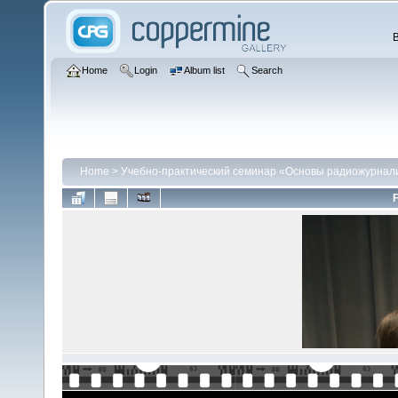
Home
Login
Album list
Search
Home
>
Учебно-практический семинар «Основы радиожурнали
F