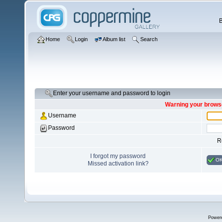
Home
Login
Album list
Search
Enter your username and password to login
Warning your browse
Username
Password
R
I forgot my password
O
Missed activation link?
Power