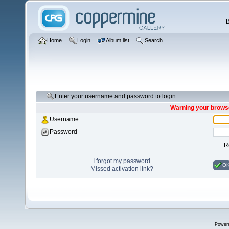
Home
Login
Album list
Search
Enter your username and password to login
Warning your browse
Username
Password
R
I forgot my password
O
Missed activation link?
Power