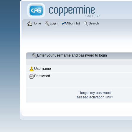
Home
Login
Album list
Search
Enter your username and password to login
Username
Password
I forgot my password
Missed activation link?