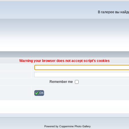
В галерее вы найд
Warning your browser does not accept script's cookies
Remember me
OK
Powered by
Coppermine Photo Gallery