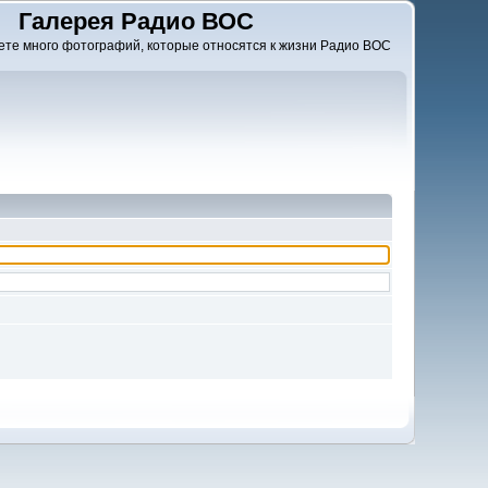
Галерея Радио ВОС
ете много фотографий, которые относятся к жизни Радио ВОС