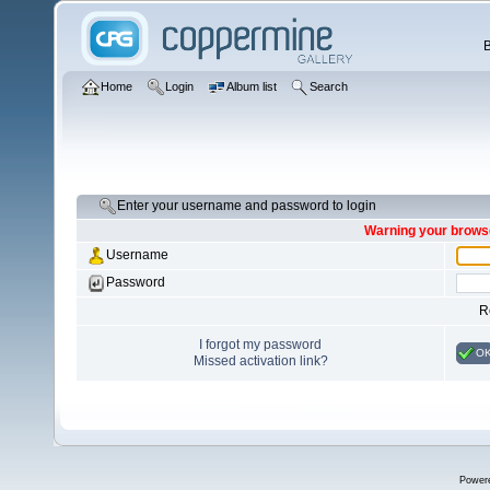
Home
Login
Album list
Search
Enter your username and password to login
Warning your browse
Username
Password
R
I forgot my password
O
Missed activation link?
Power