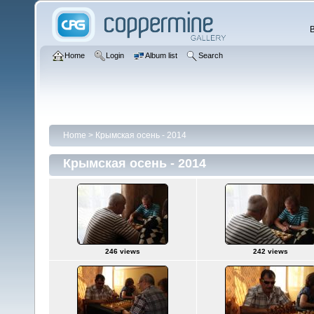
Home
Login
Album list
Search
Home
>
Крымская осень - 2014
Крымская осень - 2014
246 views
242 views