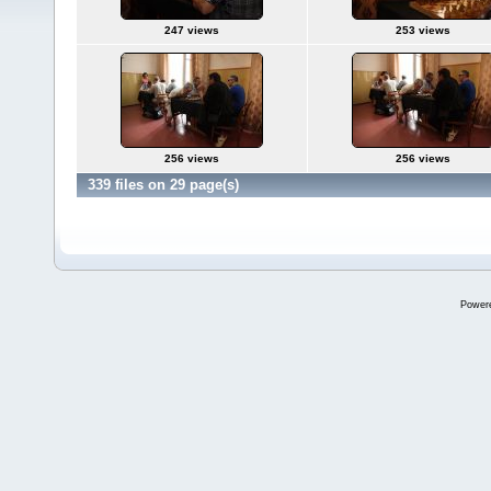
247 views
253 views
256 views
256 views
339 files on 29 page(s)
Power